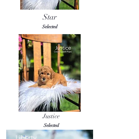
Star
Selected
Justice
Selected