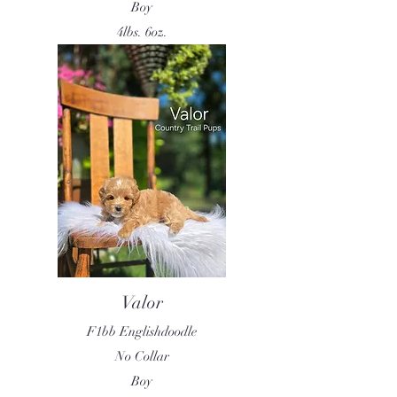
Boy
4lbs. 6oz.
Valor
F1bb Englishdoodle
No Collar
Boy