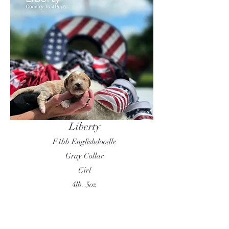
Liberty
F1bb Englishdoodle
Gray Collar
Girl
4lb. 5oz