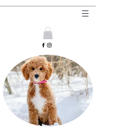
Get In Touch