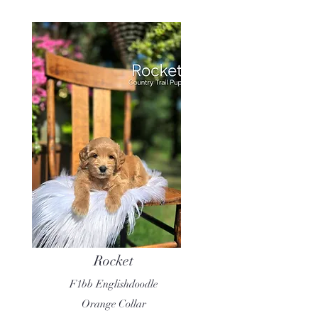
Rocket
F1bb Englishdoodle
Orange Collar