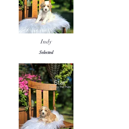
Indy
Selected