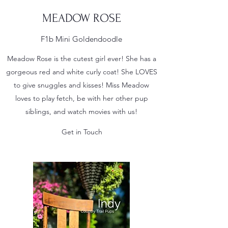
MEADOW ROSE
F1b Mini Goldendoodle
Meadow Rose is the cutest girl ever! She has a
gorgeous red and white curly coat! She LOVES
to give snuggles and kisses! Miss Meadow
loves to play fetch, be with her other pup
siblings, and watch movies with us!
Get in Touch