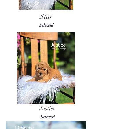
Star
Selected
Justice
Selected