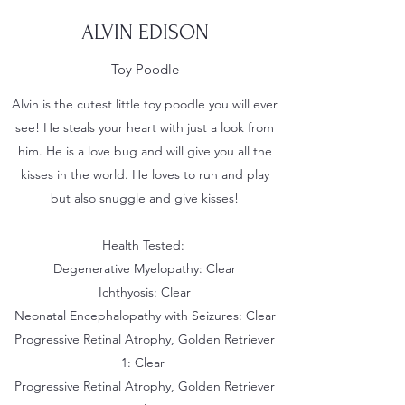
ALVIN EDISON
Toy Poodle
Alvin is the cutest little toy poodle you will ever
see! He steals your heart with just a look from
him. He is a love bug and will give you all the
kisses in the world. He loves to run and play
but also snuggle and give kisses!
Health Tested:
Degenerative Myelopathy: Clear
Ichthyosis: Clear
Neonatal Encephalopathy with Seizures: Clear
Progressive Retinal Atrophy, Golden Retriever
1: Clear
Progressive Retinal Atrophy, Golden Retriever