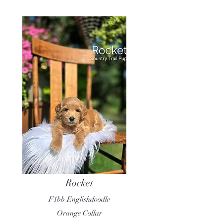
Rocket
F1bb Englishdoodle
Orange Collar