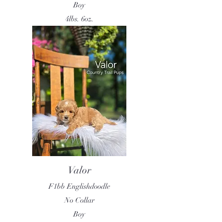
Boy
4lbs. 6oz.
Valor
F1bb Englishdoodle
No Collar
Boy