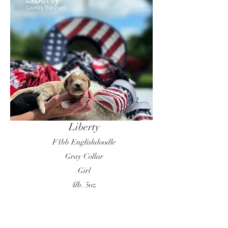
Liberty
F1bb Englishdoodle
Gray Collar
Girl
4lb. 5oz