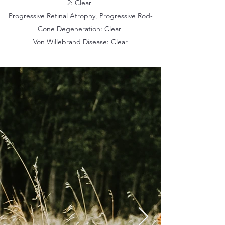
2: Clear
Progressive Retinal Atrophy, Progressive Rod-
Cone Degeneration: Clear
Von Willebrand Disease: Clear