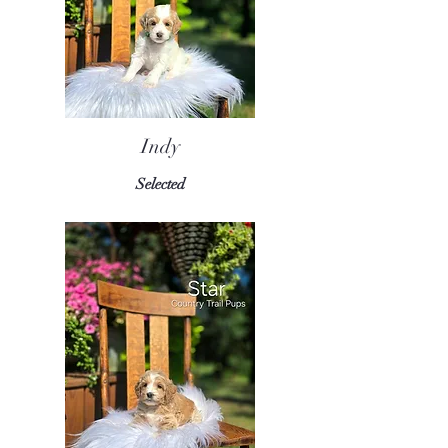
Indy
Selected