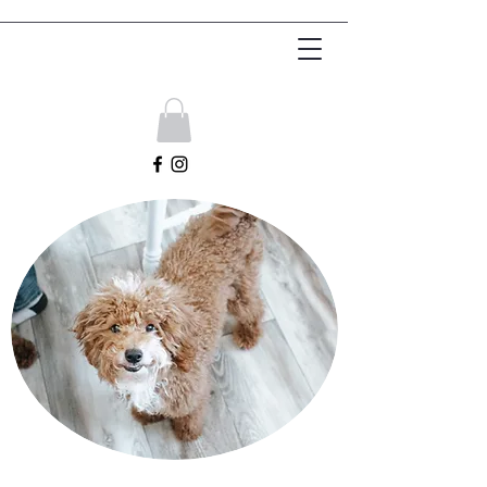
Get In Touch