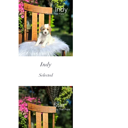
Indy
Selected