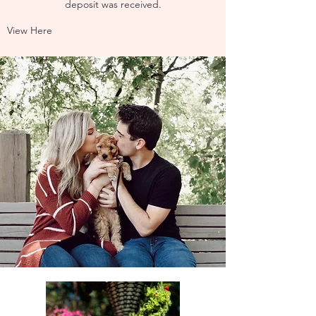
deposit was received.
View Here