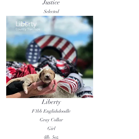
Justice
Selected
Liberty
F1bb Englishdoodle
Gray Collar
Girl
4lb. 5oz