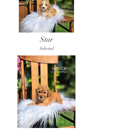
Star
Selected