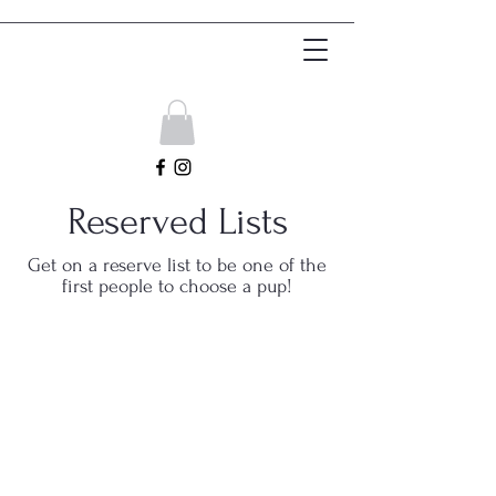
Get In Touch
Reserved Lists
Get on a reserve list to be one of the
first people to choose a pup!