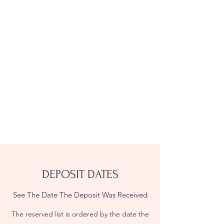
DEPOSIT DATES
See The Date The Deposit Was Received
The reserved list is ordered by the date the