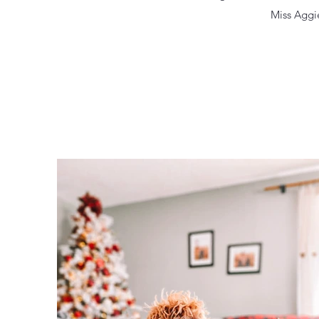
Miss Aggie