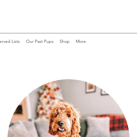
erved Lists
Our Past Pups
Shop
More