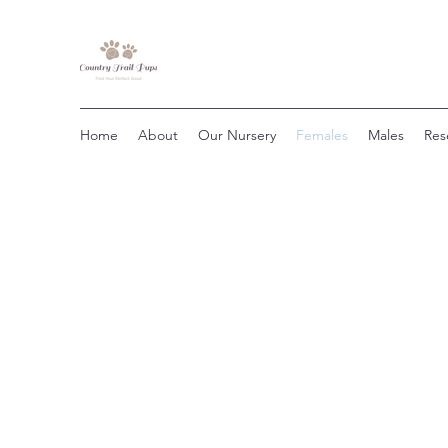
Home
About
Our Nursery
Females
Males
Res