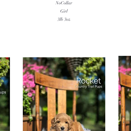
NoCollar
Girl
3lb 3oz