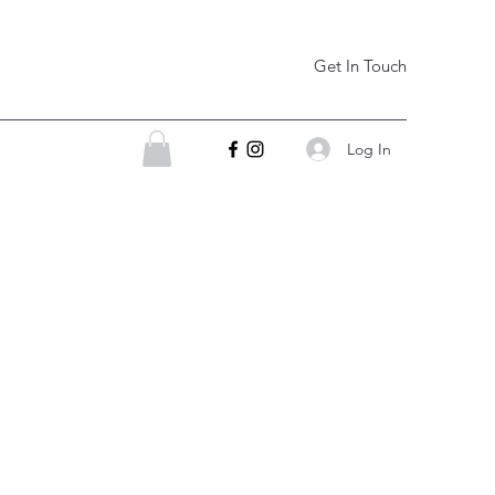
Get In Touch
Log In