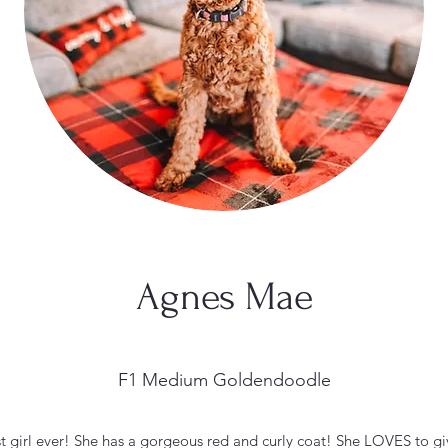
Agnes Mae
F1 Medium Goldendoodle
t girl ever! She has a gorgeous red and curly coat! She LOVES to gi