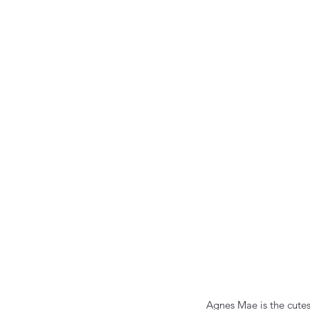
Agnes Mae is the cutes