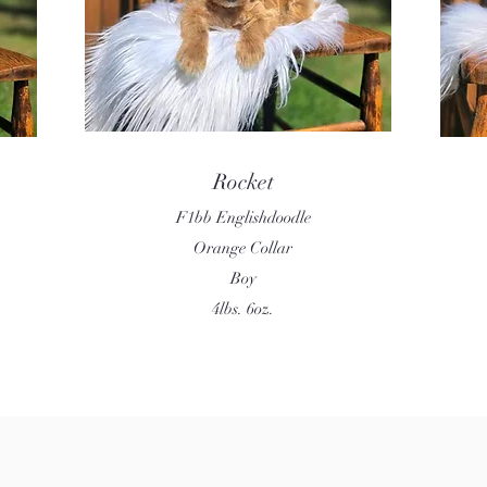
Rocket
F1bb Englishdoodle
Orange Collar
Boy
4lbs. 6oz.