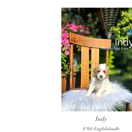
Indy
F1bb Englishdoodle