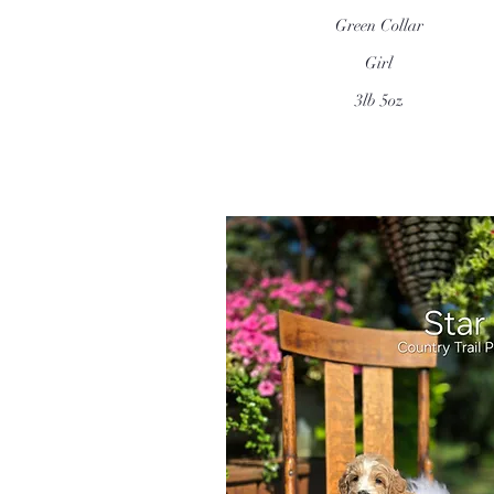
Green Collar
Girl
3lb 5oz