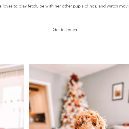
 loves to play fetch, be with her other pup siblings, and watch movi
Get in Touch