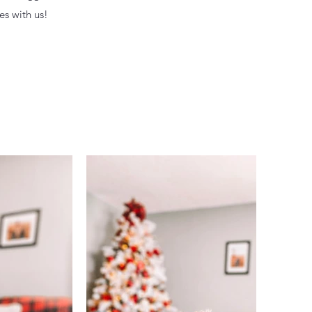
es with us!