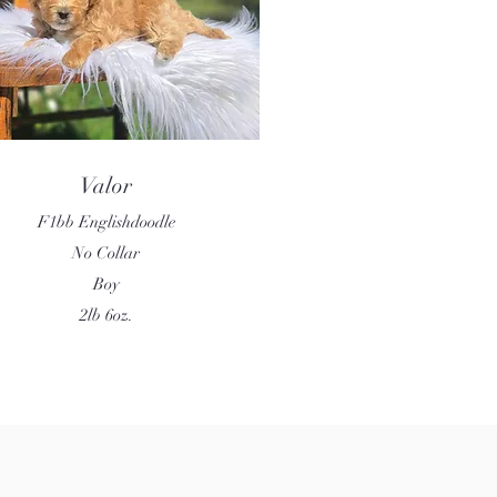
Valor
F1bb Englishdoodle
No Collar
Boy
2lb 6oz.