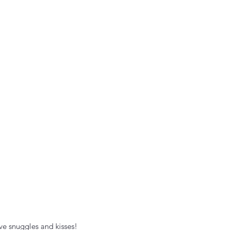
ve snuggles and kisses!