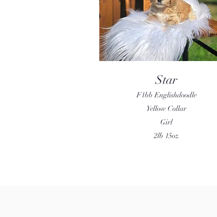
Star
F1bb Englishdoodle
Yellow Collar
Girl
2lb 15oz