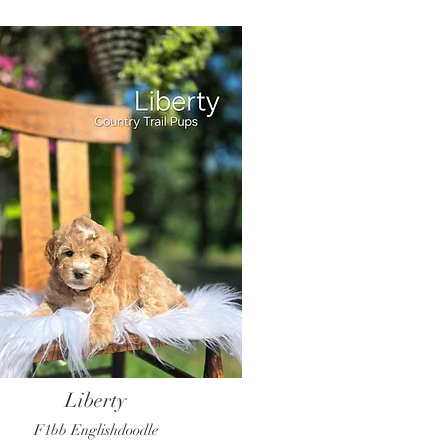
Liberty
F1bb Englishdoodle