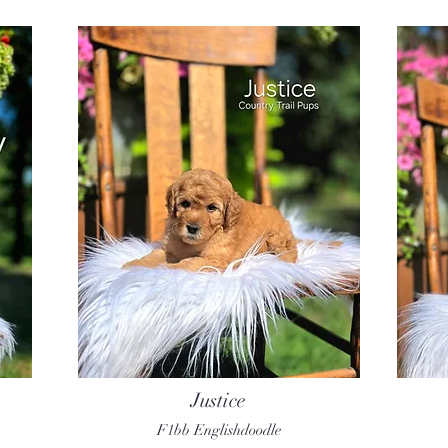
Justice
F1bb Englishdoodle