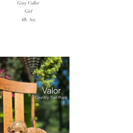
Gray Collar
Girl
4lb. 5oz