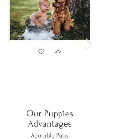
Our Puppies
Advantages
Adorable Pups