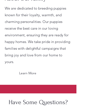
We are dedicated to breeding puppies
known for their loyalty, warmth, and
charming personalities. Our puppies
receive the best care in our loving
environment, ensuring they are ready for
happy homes. We take pride in providing
families with delightful campaigns that
bring joy and love from our home to
yours.
Learn More
Have Some Questions?