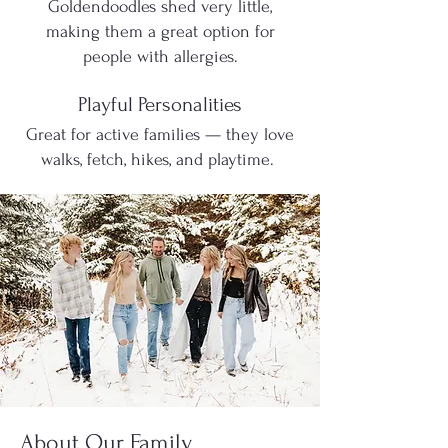
Goldendoodles shed very little,
making them a great option for
people with allergies.
Playful Personalities
Great for active families — they love
walks, fetch, hikes, and playtime.
About Our Family