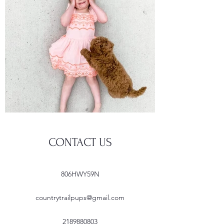
CONTACT US
806HWY59N
countrytrailpups@gmail.com
2189880803