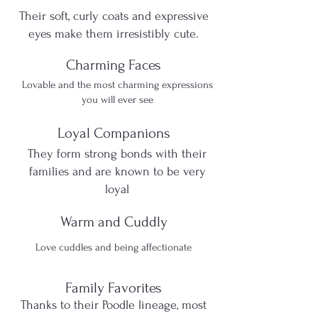
Their soft, curly coats and expressive
eyes make them irresistibly cute.
Charming Faces
Lovable and the most charming expressions
you will ever see
Loyal Companions
They form strong bonds with their
families and are known to be very
loyal
Warm and Cuddly
Love cuddles and being affectionate
Family Favorites
​Thanks to their Poodle lineage, most