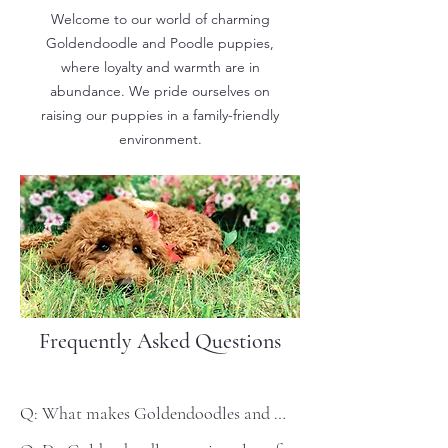
Welcome to our world of charming
Goldendoodle and Poodle puppies,
where loyalty and warmth are in
abundance. We pride ourselves on
raising our puppies in a family-friendly
environment.
Frequently Asked Questions
Q: What makes Goldendoodles and 
Poodles the perfect family pet?
