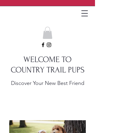
Get In Touch
WELCOME TO
COUNTRY TRAIL PUPS
Discover Your New Best Friend